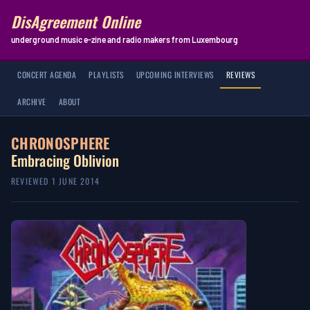
DisAgreement Online
underground music e-zine and radio makers from Luxembourg
CONCERT AGENDA
PLAYLISTS
UPCOMING INTERVIEWS
REVIEWS
ARCHIVE
ABOUT
CHRONOSPHERE
Embracing Oblivion
REVIEWED 1 JUNE 2014