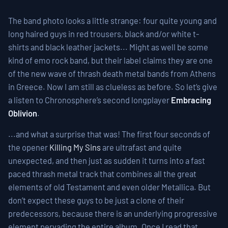
The band photo looks a little strange: four quite young and
long haired guys in red trousers, black and/or white t-
shirts and black leather jackets... Might as well be some
kind of emo rock band, but their label claims they are one
of the new wave of thrash death metal bands from Athens
in Greece. Now I am still as clueless as before. So let’s give
a listen to Chronosphere’s second longplayer
Embracing
Oblivion
.
...and what a surprise that was! The first four seconds of
the opener
Killing My Sins
are ultrafast and quite
unexpected, and then just as sudden it turns into a fast
paced thrash metal track that combines all the great
elements of old Testament and even older Metallica. But
don’t expect these guys to be just a clone of their
predecessors, because there is an underlying progressive
element pervading the entire album. Once I read that