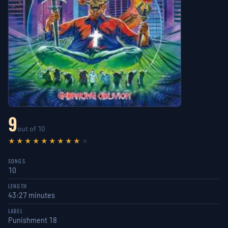
9
out of 10
★★★★★★★★★
★
SONGS
10
LENGTH
43:27 minutes
LABEL
Punishment 18