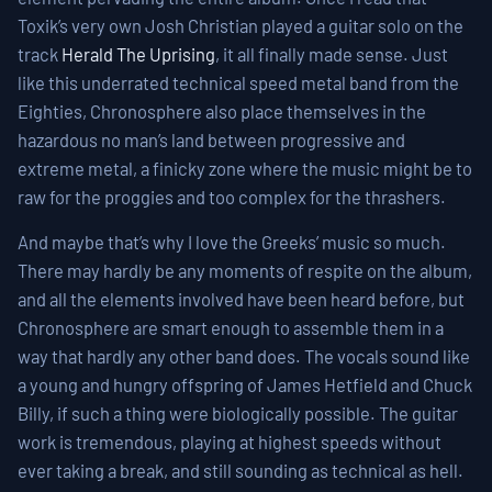
Toxik’s very own Josh Christian played a guitar solo on the
track
Herald The Uprising
, it all finally made sense. Just
like this underrated technical speed metal band from the
Eighties, Chronosphere also place themselves in the
hazardous no man’s land between progressive and
extreme metal, a finicky zone where the music might be to
raw for the proggies and too complex for the thrashers.
And maybe that’s why I love the Greeks’ music so much.
There may hardly be any moments of respite on the album,
and all the elements involved have been heard before, but
Chronosphere are smart enough to assemble them in a
way that hardly any other band does. The vocals sound like
a young and hungry offspring of James Hetfield and Chuck
Billy, if such a thing were biologically possible. The guitar
work is tremendous, playing at highest speeds without
ever taking a break, and still sounding as technical as hell.