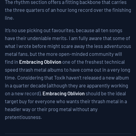
The rhythm section offers a fitting backbone that carries
the three quarters of an hour long record over the finishing
line.
It’s no use picking out favourites, because all ten songs
have their undeniable merits. I am fully aware that some of
what I wrote before might scare away the less adventurous
metal fans, but the more open-minded community will
find in
Embracing Oblivion
one of the freshest technical
speed thrash metal albums to have come out in a very long
time. Considering that Toxik haven’t released a new album
in a quarter decade (although they are apparently working
on a new record),
Embracing Oblivion
should be the ideal
target buy for everyone who wants their thrash metal in a
headier way or their prog metal without any
pretentiousness.