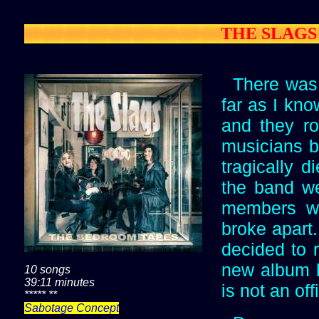
THE SLAGS -
There was 
far as I kn
and they ro
musicians b
tragically d
the band we
members wer
broke apart.
decided to 
new album h
10 songs
39:11 minutes
is not an of
***** **
Sabotage Concept