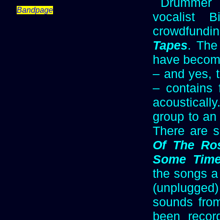
Drummer 
Bandpage
vocalist 
crowdfund
Tapes
. The 
have become
– and yes, 
– contains 
acoustically
group to an
There are 
Of The Ro
Some Tim
the songs a
(unplugged
sounds fro
been recor