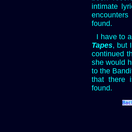
intimate lyr
encounters 
found.
I have to a
Tapes
, but
continued th
she would h
to the Bandi
that there
found.
Bac