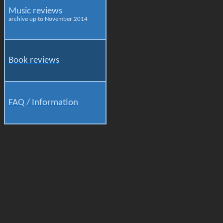
Music reviews
archive up to November 2014
Book reviews
FAQ / Information