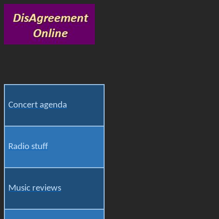
Concert agenda
Radio stuff
Music reviews