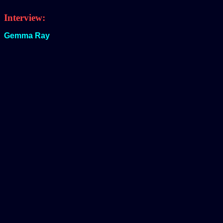
Interview:
Gemma Ray