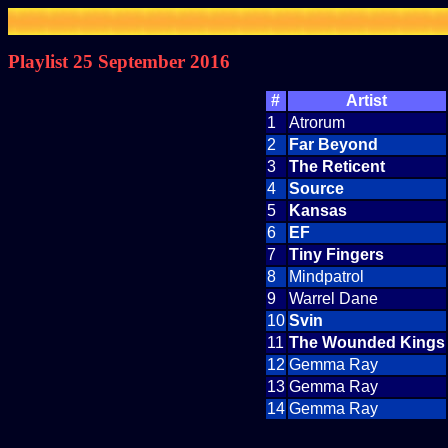
Playlist 25 September 2016
#
Artist
1
Atrorum
2
Far Beyond
3
The Reticent
4
Source
5
Kansas
6
EF
7
Tiny Fingers
8
Mindpatrol
9
Warrel Dane
10
Svin
11
The Wounded Kings
12
Gemma Ray
13
Gemma Ray
14
Gemma Ray