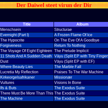
Der Daiwel steet virun der Dir
Title
Album
Menschsein
Structurae
Evernight (Part I)
A Frozen Flame Of Ice
The Hypocrite
On The Eve Of A Goodbye
Forgiveness
Return To Nothing
The Voyage Of Eight Eighteen
The Prelude Implicit
11 Shots And A Sudden Death
Vāyu (Split EP with Tiny Finger
Dust
Vāyu (Split EP with EF)
Where Beauty Lies
The Marble Fall
Lucretia My Reflection
Praises To The War Machine
Kirkeorgelsafrikaner
Missionær
Vultures
Visions In Bone
Ifs & Buts
The Exodus Suite
There Must Be More Than This
The Exodus Suite
The Machine
The Exodus Suite