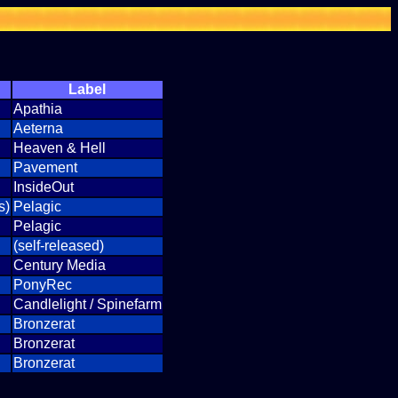
Label
Apathia
Aeterna
Heaven & Hell
Pavement
InsideOut
s)
Pelagic
Pelagic
(self-released)
Century Media
PonyRec
Candlelight / Spinefarm
Bronzerat
Bronzerat
Bronzerat