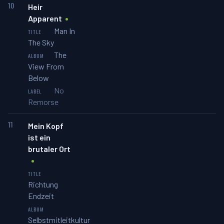
10
Heir
Apparent
Man In
The Sky
The
View From
Below
No
Remorse
11
Mein Kopf
ist ein
brutaler Ort
Richtung
Endzeit
Selbstmitleitkultur