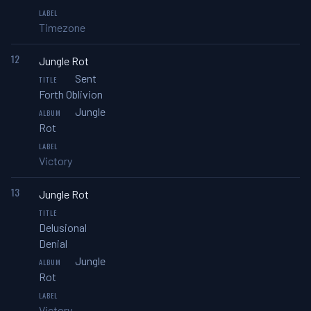
Timezone
12
Jungle Rot
Sent
Forth Oblivion
Jungle
Rot
Victory
13
Jungle Rot
Delusional
Denial
Jungle
Rot
Victory