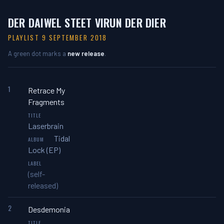
DER DAIWEL STEET VIRUN DER DIER
PLAYLIST 9 SEPTEMBER 2018
A green dot marks a
new release
.
1
Retrace My
Fragments
Laserbrain
Tidal
Lock (EP)
(self-
released)
2
Desdemonia