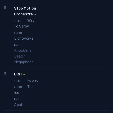
8
Stop Motion
Orchestra
Way
To Sarov
Lightworks
Knock'em
Dead /
Megaphone
9
DRH
Fooled
Thin
Ice
Apathia