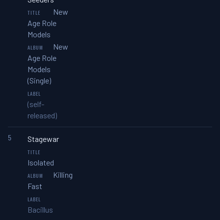
New
Age Role
Models
New
Age Role
Models
(Single)
(self-
released)
5
Stagewar
Isolated
Killing
Fast
Bacillus