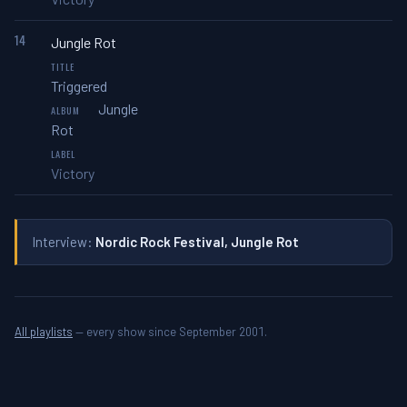
14
Jungle Rot
Triggered
Jungle
Rot
Victory
Interview:
Nordic Rock Festival, Jungle Rot
All playlists
— every show since September 2001.