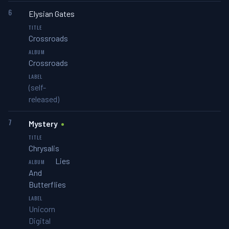
6
Elysian Gates
Crossroads
Crossroads
(self-
released)
7
Mystery
Chrysalis
Lies
And
Butterflies
Unicorn
Digital