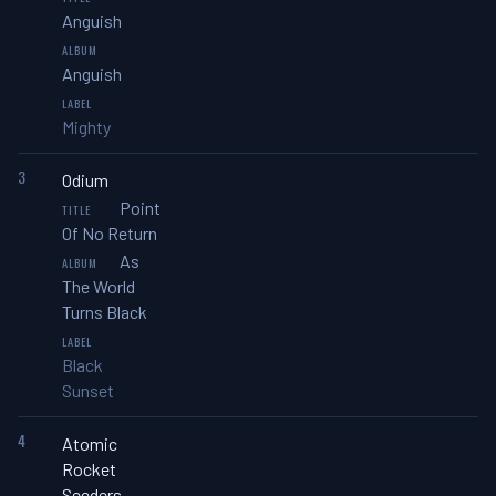
Anguish
Anguish
Mighty
3
Odium
Point
Of No Return
As
The World
Turns Black
Black
Sunset
4
Atomic
Rocket
Seeders