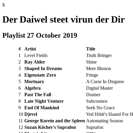
$
Der Daiwel steet virun der Dir
Playlist 27 October 2019
#
Artist
Title
1
Level Fields
Truth Bringer
2
Ray Alder
Shine
3
Shaped In Dreams
Mere Illusion
4
Eigenstate Zero
Fringe
5
Mortuary
A Curse In Disguise
6
Algebra
Digital Master
7
Past The Fall
Drainer
8
Late Night Venture
Subcosmos
9
End Of Mankind
Seek No Grace
10
Djevel
Ved Hildr's Haand For H
11
George Korein and the Spleen
Automating Season
12
Suzan Köcher's Suprafon
Suprafon