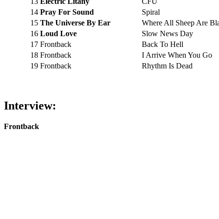
13
Electric Litany
CFU
14
Pray For Sound
Spiral
15
The Universe By Ear
Where All Sheep Are Bl
16
Loud Love
Slow News Day
17
Frontback
Back To Hell
18
Frontback
I Arrive When You Go
19
Frontback
Rhythm Is Dead
Interview:
Frontback