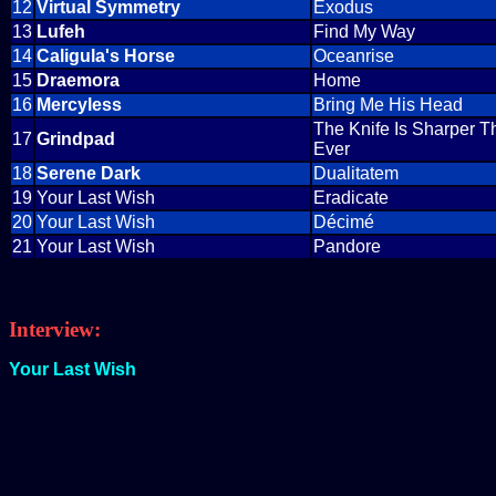
12
Virtual Symmetry
Exodus
13
Lufeh
Find My Way
14
Caligula's Horse
Oceanrise
15
Draemora
Home
16
Mercyless
Bring Me His Head
The Knife Is Sharper T
17
Grindpad
Ever
18
Serene Dark
Dualitatem
19
Your Last Wish
Eradicate
20
Your Last Wish
Décimé
21
Your Last Wish
Pandore
Interview:
Your Last Wish