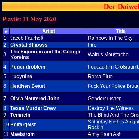
Der Daiwel
Playlist 31 May 2020
#
Artist
Title
1
Jacob Faurholt
Rainbow In The Sky
2
Crystal Shipsss
Fire
The Figurines and the George
3
Walrus Moustache
Koreins
4
Pogendroblem
Foucault im Großraum
5
Lucynine
Roma Blue
6
Heathen Beast
Fuck Your Police Brutal
7
Olivia Neutered John
Gendercrusher
8
Texas Murder Crew
Destroy The Witness
9
Temnein
The Blind And The Gr
Saturday Night's Alrigh
10
Poltergeist
Rockin'
11
Maelstrom
Army From Ash