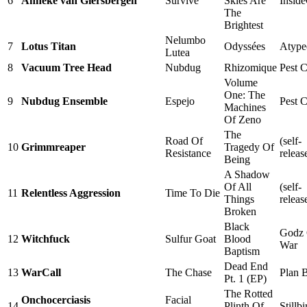
6
Anneke van Giersbergen
Survive
Skies Are
Insid
The
Brightest
Nelumbo
7
Lotus Titan
Odyssées
Atype
Lutea
8
Vacuum Tree Head
Nubdug
Rhizomique
Pest C
Volume
One: The
9
Nubdug Ensemble
Espejo
Pest C
Machines
Of Zeno
The
Road Of
(self-
10
Grimmreaper
Tragedy Of
Resistance
releas
Being
A Shadow
Of All
(self-
11
Relentless Aggression
Time To Die
Things
releas
Broken
Black
Godz
12
Witchfuck
Sulfur Goat
Blood
War
Baptism
Dead End
13
WarCall
The Chase
Plan 
Pt. 1 (EP)
The Rotted
Onchocerciasis
Facial
14
Plinth Of
Stillbi