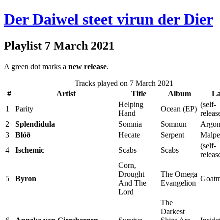
Der Daiwel steet virun der Dier
Playlist 7 March 2021
A green dot marks a
new release
.
Tracks played on 7 March 2021
#
Artist
Title
Album
La
Helping
(self-
1
Parity
Ocean (EP)
Hand
releas
2
Splendidula
Somnia
Somnun
Argon
3
Blóð
Hecate
Serpent
Malpe
(self-
4
Ischemic
Scabs
Scabs
releas
Corn,
Drought
The Omega
5
Byron
Goatm
And The
Evangelion
Lord
The
Darkest