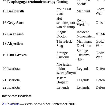
Esophagogastroduodenoscopy
Gutting
Sachiel
Your Last
Godz
15
Baalberith
Manhunt
Step
War
Het
Zwart
16
Grey Aura
schuimspoor
Onis
Vierkant
van de ramp
Plague
Incident
17
KaThrash
VLMe
Doctor
Nonexistent
The Black
Malignant
Godz
18
Abjection
Stag
Deviation
War
Strange
Strange
Godz
19
Cult Graves
Customs
Customs
War
(EP)
Nie jestem
20
Iscariota
nikim
Legenda
Defen
szczególnym
Jestem
21
Iscariota
Legenda
Defen
Bogiem
22
Iscariota
Legenda
Legenda
Defen
Interview:
Iscariota
All playlists
— every show since September 2001.