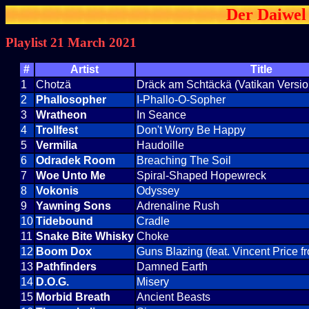
Der Daiwel 
Playlist 21 March 2021
#
Artist
Title
1
Chotzä
Dräck am Schtäckä (Vatikan Versio
2
Phallosopher
I-Phallo-O-Sopher
3
Wratheon
In Seance
4
Trollfest
Don't Worry Be Happy
5
Vermilia
Haudoille
6
Odradek Room
Breaching The Soil
7
Woe Unto Me
Spiral-Shaped Hopewreck
8
Vokonis
Odyssey
9
Yawning Sons
Adrenaline Rush
10
Tidebound
Cradle
11
Snake Bite Whisky
Choke
12
Boom Dox
Guns Blazing (feat. Vincent Price 
13
Pathfinders
Damned Earth
14
D.O.G.
Misery
15
Morbid Breath
Ancient Beasts