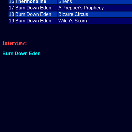
16
Thermohaline
Sirens
17
Burn Down Eden
A Prepper's Prophecy
18
Burn Down Eden
Bizarre Circus
19
Burn Down Eden
Witch's Scorn
Interview:
Burn Down Eden