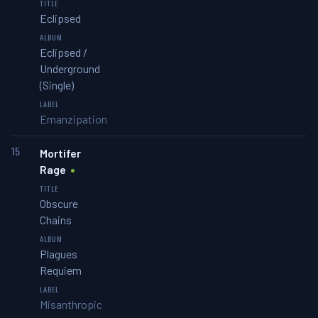
Eclipsed
Eclipsed /
Underground
(Single)
Emanzipation
15
Mortifer
Rage
Obscure
Chains
Plagues
Requiem
Misanthropic