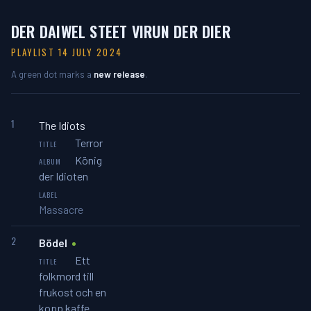
DER DAIWEL STEET VIRUN DER DIER
PLAYLIST 14 JULY 2024
A green dot marks a
new release
.
1
The Idiots
Terror
König
der Idioten
Massacre
2
Bödel
Ett
folkmord till
frukost och en
kopp kaffe