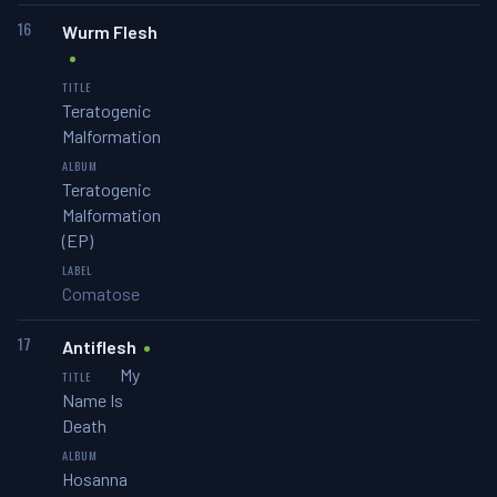
16
Wurm Flesh
Teratogenic
Malformation
Teratogenic
Malformation
(EP)
Comatose
17
Antiflesh
My
Name Is
Death
Hosanna