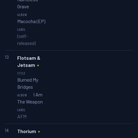
Grave
Macocha (EP)
(self-
released)
13
Flotsam &
Jetsam
Burned My
Bridges
I Am
The Weapon
AFM
14
Thorium