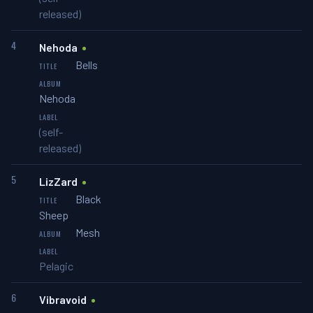
released)
4
Nehoda
Bells
Nehoda
(self-
released)
5
LizZard
Black
Sheep
Mesh
Pelagic
6
Vibravoid