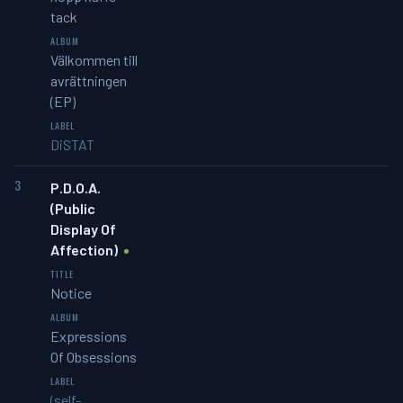
tack
Välkommen till
avrättningen
(EP)
DiSTAT
3
P.D.O.A.
(Public
Display Of
Affection)
Notice
Expressions
Of Obsessions
(self-