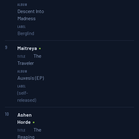
Descent Into
Madness
Berglind
9
Maitreya
The
Traveler
Auxesis (EP)
(self-
released)
10
Ashen
Horde
The
Reaping