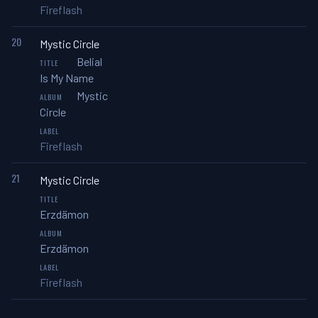
Fireflash
20
Mystic Circle
Belial
Is My Name
Mystic
Circle
Fireflash
21
Mystic Circle
Erzdämon
Erzdämon
Fireflash