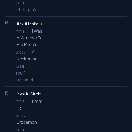
Theogonia
18
Arx Atrata
I Was
A Witness To
His Passing
A
Reckoning
(self-
released)
19
Mystic Circle
From
Hell
Erzdämon