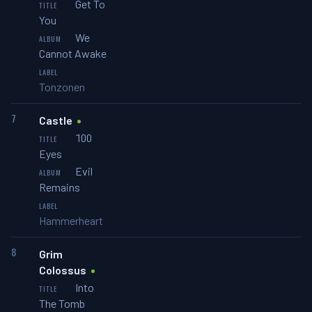
Get To
You
We
Cannot Awake
Tonzonen
7
Castle
100
Eyes
Evil
Remains
Hammerheart
8
Grim
Colossus
Into
The Tomb