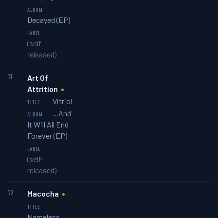
Decayed (EP)
(self-
released)
11
Art Of
Attrition
Vitriol
...And
It Will All End
Forever (EP)
(self-
released)
12
Macocha
Nameless