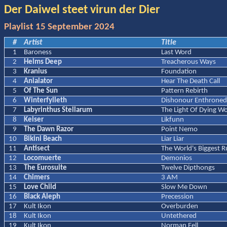
Der Daiwel steet virun der Dier
Playlist 15 September 2024
#
Artist
Title
1
Baroness
Last Word
2
Helms Deep
Treacherous Ways
3
Kranius
Foundation
4
Anialator
Hear The Death Call
5
Of The Sun
Pattern Rebirth
6
Winterfylleth
Dishonour Enthrone
7
Labyrinthus Stellarum
The Light Of Dying Wo
8
Keiser
Likfunn
9
The Dawn Razor
Point Nemo
10
Bikini Beach
Liar Liar
11
Antisect
The World's Biggest R
12
Locomuerte
Demonios
13
The Eurosuite
Twelve Dipthongs
14
Chimers
3 AM
15
Love Child
Slow Me Down
16
Black Aleph
Precession
17
Kult Ikon
Overburden
18
Kult Ikon
Untethered
19
Kult Ikon
Norman Fell