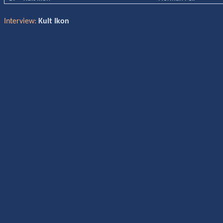
Interview:
Kult Ikon