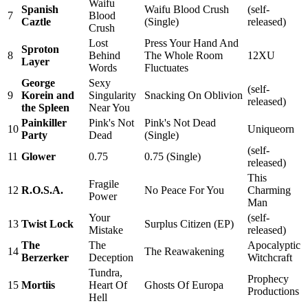
Waifu
Spanish
Waifu Blood Crush
(self-
7
Blood
Caztle
(Single)
released)
Crush
Lost
Press Your Hand And
Sproton
8
Behind
The Whole Room
12XU
Layer
Words
Fluctuates
George
Sexy
(self-
9
Korein and
Singularity
Snacking On Oblivion
released)
the Spleen
Near You
Painkiller
Pink's Not
Pink's Not Dead
10
Uniqueorn
Party
Dead
(Single)
(self-
11
Glower
0.75
0.75 (Single)
released)
This
Fragile
12
R.O.S.A.
No Peace For You
Charming
Power
Man
Your
(self-
13
Twist Lock
Surplus Citizen (EP)
Mistake
released)
The
The
Apocalyptic
14
The Reawakening
Berzerker
Deception
Witchcraft
Tundra,
Prophecy
15
Mortiis
Heart Of
Ghosts Of Europa
Productions
Hell