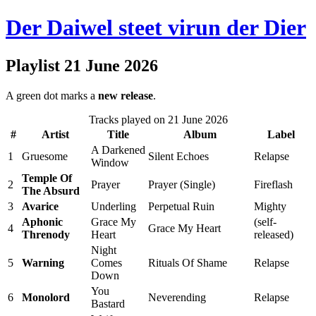
Der Daiwel steet virun der Dier
Playlist 21 June 2026
A green dot marks a
new release
.
Tracks played on 21 June 2026
#
Artist
Title
Album
Label
A Darkened
1
Gruesome
Silent Echoes
Relapse
Window
Temple Of
2
Prayer
Prayer (Single)
Fireflash
The Absurd
3
Avarice
Underling
Perpetual Ruin
Mighty
Aphonic
Grace My
(self-
4
Grace My Heart
Threnody
Heart
released)
Night
5
Warning
Comes
Rituals Of Shame
Relapse
Down
You
6
Monolord
Neverending
Relapse
Bastard