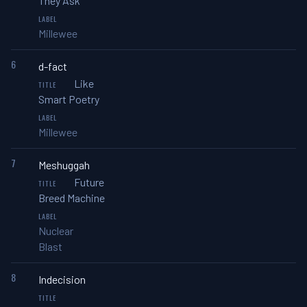
They Ask
Millewee
6
d-fact
Like
Smart Poetry
Millewee
7
Meshuggah
Future
Breed Machine
Nuclear
Blast
8
Indecision