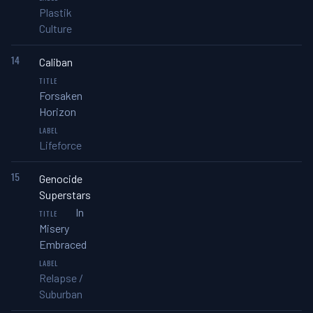
Plastik
Culture
14
Caliban
Forsaken
Horizon
Lifeforce
15
Genocide
Superstars
In
Misery
Embraced
Relapse /
Suburban