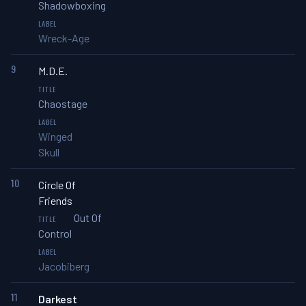
Shadowboxing
Wreck-Age
9
M.D.E.
Chaostage
Winged
Skull
10
Circle Of
Friends
Out Of
Control
Jacobiberg
11
Darkest