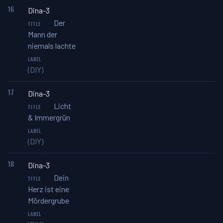
16
Dina-3
Der
Mann der
niemals lachte
(DIY)
17
Dina-3
Licht
& Immergrün
(DIY)
18
Dina-3
Dein
Herz ist eine
Mördergrube