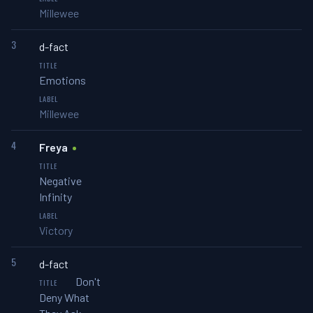
Millewee
3
d-fact
Emotions
Millewee
4
Freya
Negative
Infinity
Victory
5
d-fact
Don't
Deny What