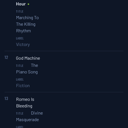
Hour
Marching To
The Killing
Rhythm
Victory
12
God Machine
The
Piano Song
Fiction
13
Romeo Is
Bleeding
Divine
Masquerade