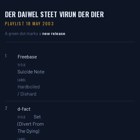
DER DAIWEL STEET VIRUN DER DIER
PLAYLIST 18 MAY 2003
A green dot marks a
new release
.
1
Freebase
Suicide Note
Hardboiled
/ Diehard
2
d-fact
Set
(Divert From
The Dying)