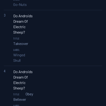
Go-Nuts
3
Do Androids
Dream Of
Electric
Sheep?
Takeover
Winged
Skull
4
Do Androids
Dream Of
Electric
Sheep?
Obey
Believer