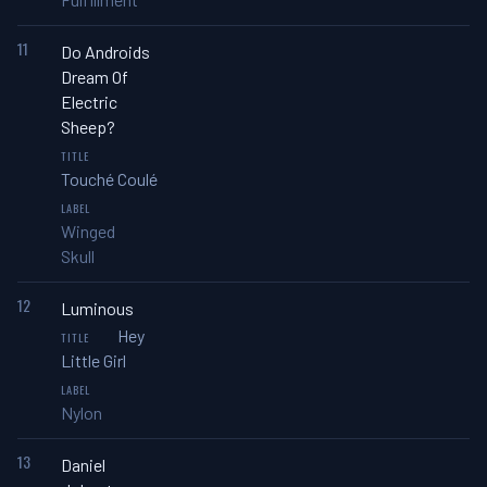
11
Do Androids
Dream Of
Electric
Sheep?
Touché Coulé
Winged
Skull
12
Luminous
Hey
Little Girl
Nylon
13
Daniel