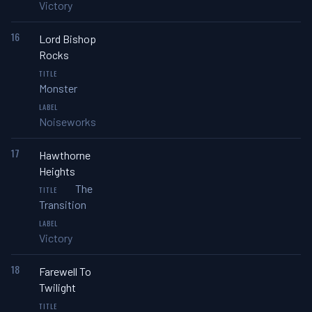
Victory
16
Lord Bishop
Rocks
Monster
Noiseworks
17
Hawthorne
Heights
The
Transition
Victory
18
Farewell To
Twilight