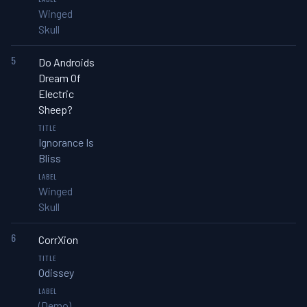
Winged
Skull
5
Do Androids
Dream Of
Electric
Sheep?
Ignorance Is
Bliss
Winged
Skull
6
CorrXion
Odissey
(Demo)