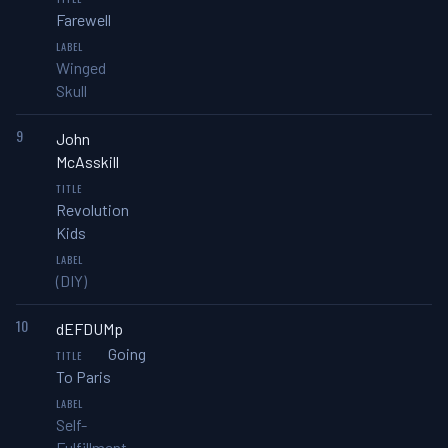
Farewell
Winged
Skull
9
John
McAsskill
Revolution
Kids
(DIY)
10
dEFDUMp
Going
To Paris
Self-
Fulfillment