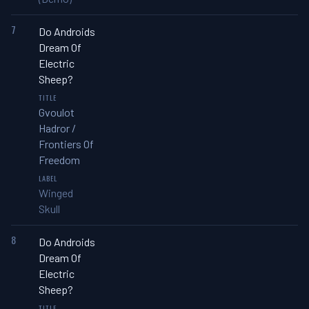
7
Do Androids
Dream Of
Electric
Sheep?
Gvoulot
Hadror /
Frontiers Of
Freedom
Winged
Skull
8
Do Androids
Dream Of
Electric
Sheep?