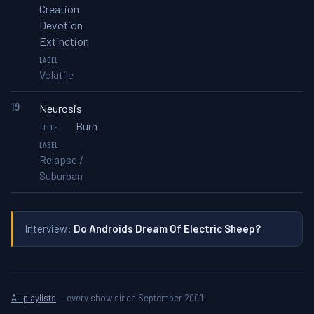
Creation
Devotion
Extinction
Volatile
19
Neurosis
Burn
Relapse /
Suburban
Interview:
Do Androids Dream Of Electric Sheep?
All playlists
— every show since September 2001.