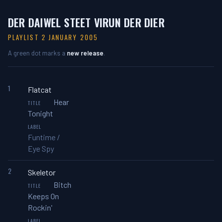
DER DAIWEL STEET VIRUN DER DIER
PLAYLIST 2 JANUARY 2005
A green dot marks a
new release
.
1
Flatcat
Hear
Tonight
Funtime /
Eye Spy
2
Skeletor
Bitch
Keeps On
Rockin'