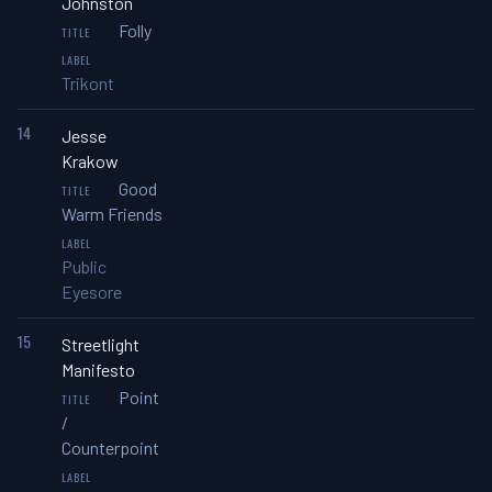
Johnston
Folly
Trikont
14
Jesse
Krakow
Good
Warm Friends
Public
Eyesore
15
Streetlight
Manifesto
Point
/
Counterpoint