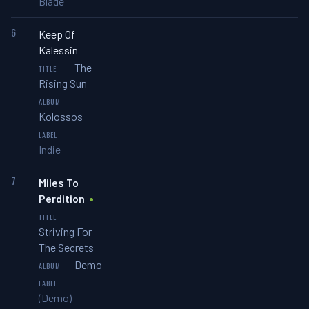
Blade
6
Keep Of
Kalessin
The
Rising Sun
Kolossos
Indie
7
Miles To
Perdition
Striving For
The Secrets
Demo
(Demo)