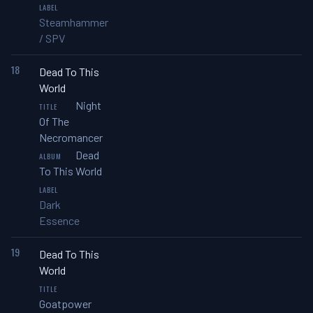
Steamhammer
/ SPV
18
Dead To This
World
Night
Of The
Necromancer
Dead
To This World
Dark
Essence
19
Dead To This
World
Goatpower