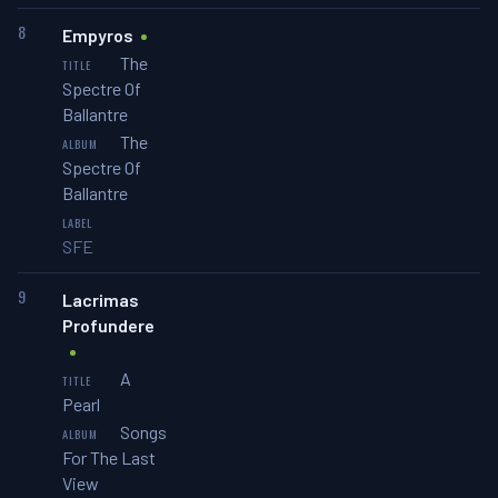
8
Empyros
The
Spectre Of
Ballantre
The
Spectre Of
Ballantre
SFE
9
Lacrimas
Profundere
A
Pearl
Songs
For The Last
View