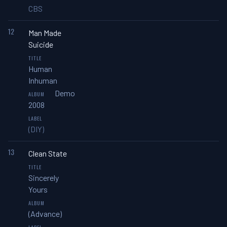
CBS
12
Man Made
Suicide
Human
Inhuman
Demo
2008
(DIY)
13
Clean State
Sincerely
Yours
(Advance)