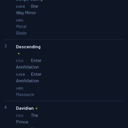
One
Way Mirror
Metal
Blade
3
Descending
Enter
Annihilation
Enter
Annihilation
Massacre
4
Davidian
The
Prince