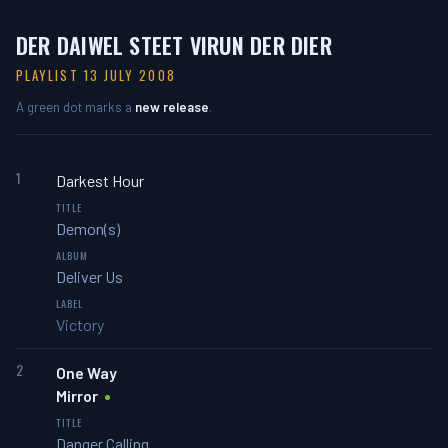
DER DAIWEL STEET VIRUN DER DIER
PLAYLIST 13 JULY 2008
A green dot marks a
new release
.
1
Darkest Hour
Demon(s)
Deliver Us
Victory
2
One Way
Mirror
Danger Calling