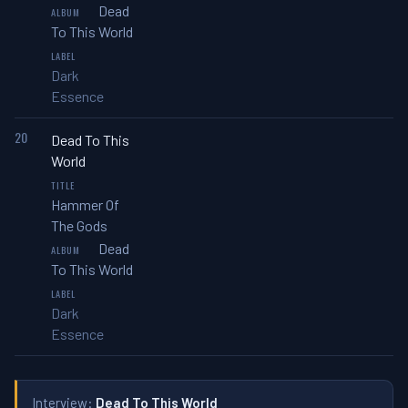
Dead
To This World
Dark
Essence
20
Dead To This
World
Hammer Of
The Gods
Dead
To This World
Dark
Essence
Interview:
Dead To This World