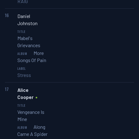
RAIG
16
Daniel
Johnston
Mabel's
Grievances
More
Songs Of Pain
Stress
17
Alice
Cooper
Vengeance Is
Mine
Along
Came A Spider