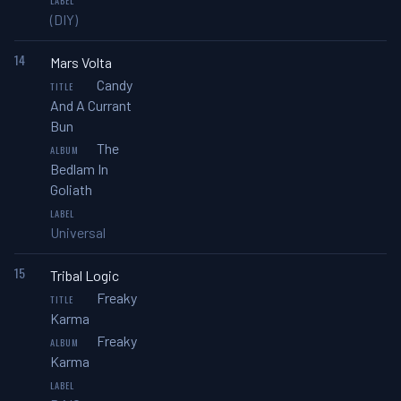
(DIY)
14
Mars Volta
Candy
And A Currant
Bun
The
Bedlam In
Goliath
Universal
15
Tribal Logic
Freaky
Karma
Freaky
Karma