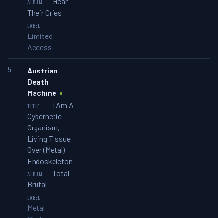
Hear
Their Cries
Limited
Access
5
Austrian
Death
Machine
I Am A
Cybernetic
Organism,
Living Tissue
Over (Metal)
Endoskeleton
Total
Brutal
Metal