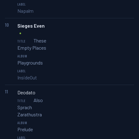
Napalm
10
Sieges Even
These
Empty Places
Playgrounds
InsideOut
11
Deodato
Also
Sprach
Zarathustra
Prelude