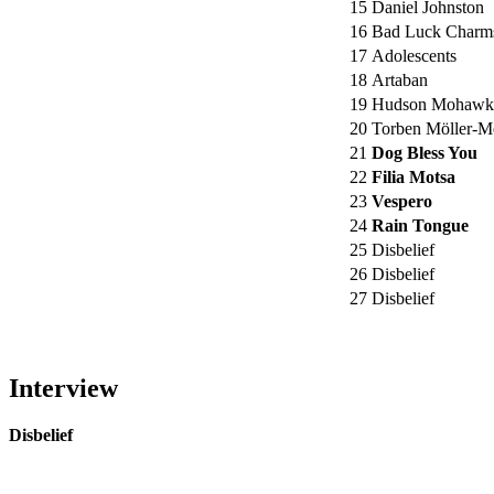
15
Daniel Johnston
16
Bad Luck Charm
17
Adolescents
18
Artaban
19
Hudson Mohawk
20
Torben Möller-Me
21
Dog Bless You
22
Filia Motsa
23
Vespero
24
Rain Tongue
25
Disbelief
26
Disbelief
27
Disbelief
Interview
Disbelief