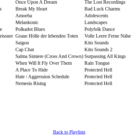
Once Upon A Dream
The Lost Recordings
s
Break My Heart
Bad Luck Charms
Amoeba
Adolescents
Melankonic
Landscapes
e
Polkadot Blues
Polyfolk Dance
issner
Graue Hölle der lebenden Toten
Volle Leere Ferne Nähe
Saigon
Kito Sounds
Cap Chat
Kito Sounds 2
Salma Simiere (Cross And Crown)
Surpassing All Kings
When Will It Fly Over Them
Rain Tongue
A Place To Hide
Protected Hell
Hate / Aggression Schedule
Protected Hell
Nemesis Rising
Protected Hell
Back to Playlists