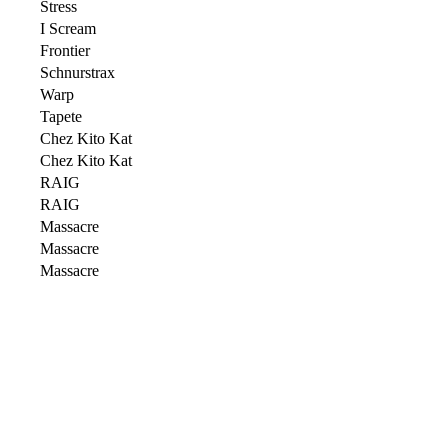
Stress
I Scream
Frontier
Schnurstrax
Warp
Tapete
Chez Kito Kat
Chez Kito Kat
RAIG
RAIG
Massacre
Massacre
Massacre