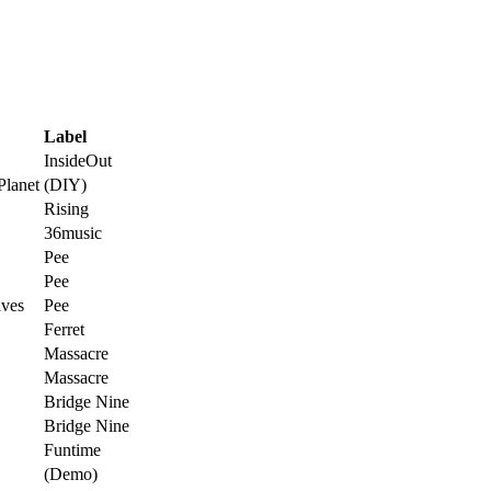
Label
InsideOut
Planet
(DIY)
Rising
36music
Pee
Pee
ves
Pee
Ferret
Massacre
Massacre
Bridge Nine
Bridge Nine
Funtime
(Demo)