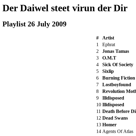
Der Daiwel steet virun der Dir
Playlist 26 July 2009
#
Artist
1
Ephrat
2
Jonas Tamas
3
O.M.T
4
Sick Of Society
5
Sixlip
6
Burning Fiction
7
Lostboyfound
8
Revolution Mot
9
Illdisposed
10
Illdisposed
11
Death Before D
12
Dead Swans
13
Homer
14
Agents Of Atlas