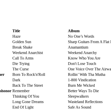
Title
Album
Haze
No One’s Words
Golden Sun
Sharp Guitars From A Flat 
Break Shake
Anamantium
Weekend Anarchist
Weekend Anarchy
Call To Arms
Know Who You Are
Die Trying
Don't Lose Touch
The Curse
One Voice Over The Airwa
her
Born To Rock'n'Roll
Rollin’ With Tha Mutha
Dark
1-800 Vindication
Back To The Street
Burn Me Wicked
ishonor
Remember
Better Ways To Die
Thinking Of You
Sleepwalkers
Long Gone Dreams
Wasteland Reflections
End Of Light
Safe As Sound