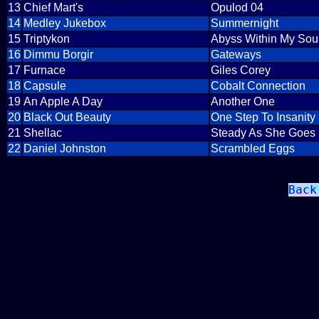
13
Chief Mart's
Opulod 04
14
Medley Jukebox
Summernight
15
Triptykon
Abyss Within My Sou
16
Dimmu Borgir
Gateways
17
Furnace
Giles Corey
18
Capsule
Cobalt Connection
19
An Apple A Day
Another One
20
Black Out Beauty
One Step To Insanity
21
Shellac
Steady As She Goes
22
Daniel Johnston
Scrambled Eggs
Back