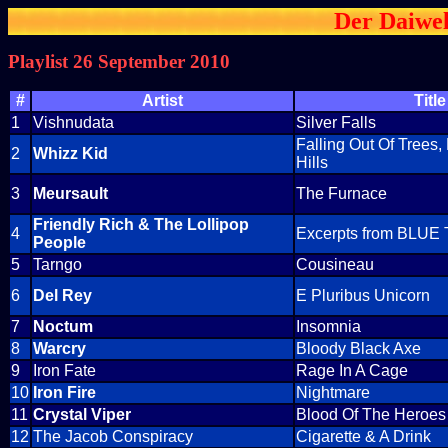
Der Daiwel
Playlist 26 September 2010
#
Artist
Title
1
Vishnudata
Silver Falls
Falling Out Of Trees,
2
Whizz Kid
Hills
3
Meursault
The Furnace
Friendly Rich & The Lollipop
4
Excerpts from BLUE 
People
5
Tarngo
Cousineau
6
Del Rey
E Pluribus Unicorn
7
Noctum
Insomnia
8
Warcry
Bloody Black Axe
9
Iron Fate
Rage In A Cage
10
Iron Fire
Nightmare
11
Crystal Viper
Blood Of The Heroes
12
The Jacob Conspiracy
Cigarette & A Drink