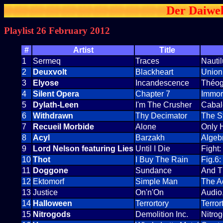
Der Daiwel
Playlist 26 February 2012
#
Artist
Title
1
Sermeq
Traces
Nauti
2
Deuxvolt
Blackheart
Union
3
Elyose
Incandescence
Théo
4
Silent Opera
Chapter 7
Immor
5
Dylath-Leen
I'm The Crusher
Cabal
6
Withdrawn
Thy Decimator
The St
7
Recueil Morbide
Alone
Only H
8
Acyl
Barzakh
Algeb
9
Lord Nelson featuring Lies
Until I Die
Fight
10
Thot
I Buy The Rain
Fig.6
11
Doggone
Sundance
And Th
12
Ektomorf
Simple Man
The A
13
Justice
On'n'On
Audio
14
Halloween
Terrortory
Terror
15
Nitrogods
Demolition Inc.
Nitro