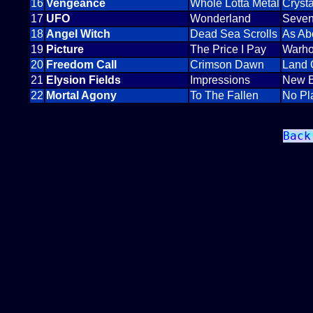
16
Vengeance
Whole Lotta Metal
Cryst
17
UFO
Wonderland
Seven
18
Angel Witch
Dead Sea Scrolls
As Ab
19
Picture
The Price I Pay
Warho
20
Freedom Call
Crimson Dawn
Land 
21
Elysion Fields
Impressions
New B
22
Mortal Agony
To The Fallen
No Pl
Back