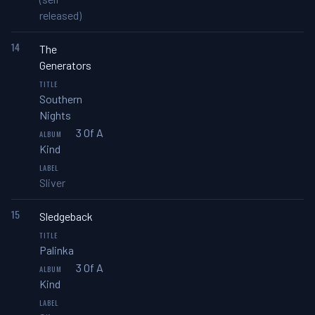
released)
14
The
Generators
Southern
Nights
3 Of A
Kind
Sliver
15
Sledgeback
Palinka
3 Of A
Kind