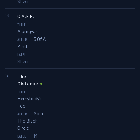
Sliver
16
C.A.F.B.
Alomgyar
3 Of A
Kind
Sliver
17
The
Distance
Everybody's
Fool
Spin
The Black
Circle
M