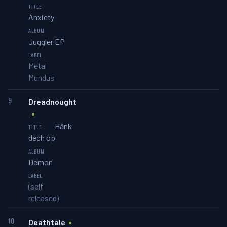
Anxiety
Juggler EP
Metal
Mundus
9
Dreadnought
Hänk
dech op
Demon
(self
released)
10
Deathtale