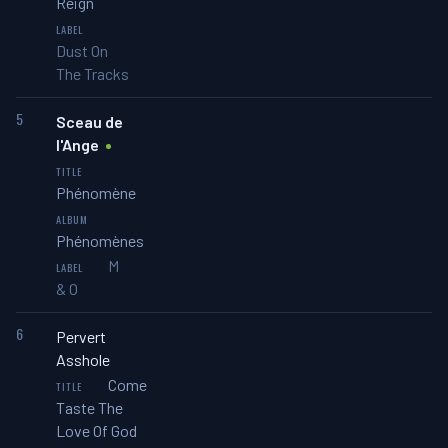
Reign
Dust On
The Tracks
5
Sceau de
l'Ange
Phénomène
Phénomènes
M
& O
6
Pervert
Asshole
Come
Taste The
Love Of God