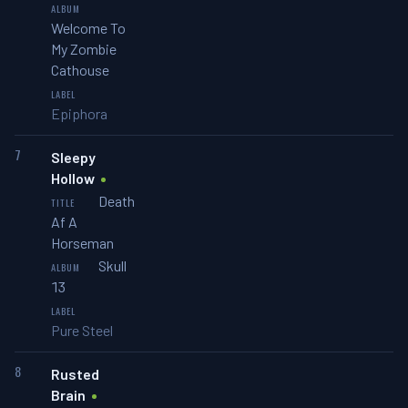
Welcome To
My Zombie
Cathouse
Epiphora
7
Sleepy
Hollow
Death
Af A
Horseman
Skull
13
Pure Steel
8
Rusted
Brain