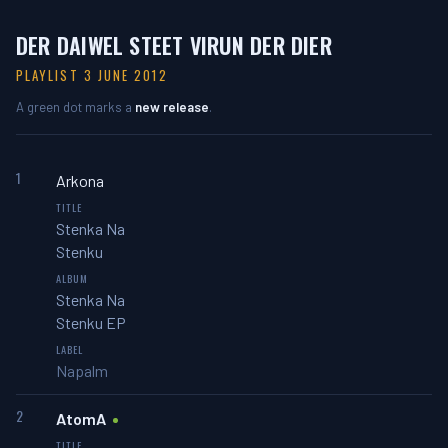
DER DAIWEL STEET VIRUN DER DIER
PLAYLIST 3 JUNE 2012
A green dot marks a
new release
.
1
Arkona
Stenka Na
Stenku
Stenka Na
Stenku EP
Napalm
2
AtomA