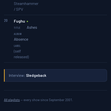
Steamhammer
/ SPV
20
Fughu
Ashes
Absence
(self
released)
Interview:
Sledgeback
All playlists
— every show since September 2001.