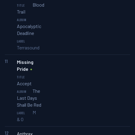
Blood
Trail
Apocalyptic
Deadline
Terrasound
11
Missing
Pride
Accept
The
Last Days
Shall Be Red
M
& O
12
Anthrax