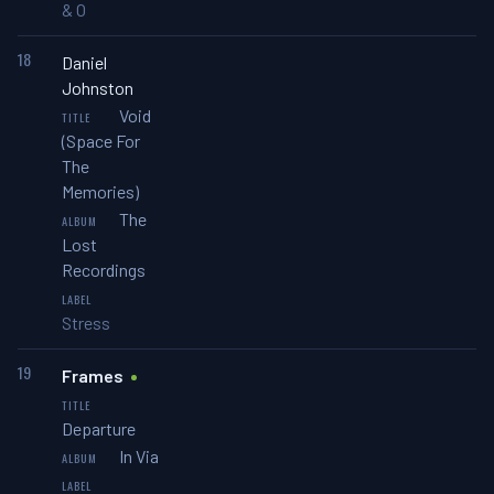
& O
18
Daniel
Johnston
Void
(Space For
The
Memories)
The
Lost
Recordings
Stress
19
Frames
Departure
In Via