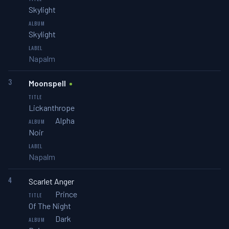
Skylight
Skylight
Napalm
3
Moonspell
Lickanthrope
Alpha
Noir
Napalm
4
Scarlet Anger
Prince
Of The Night
Dark