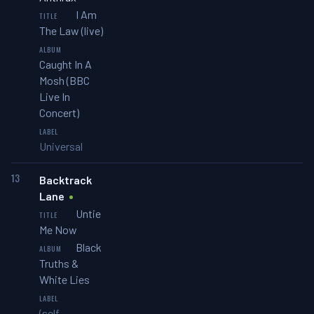
I Am
The Law (live)
Caught In A
Mosh (BBC
Live In
Concert)
Universal
13
Backtrack
Lane
Untie
Me Now
Black
Truths &
White Lies
(self