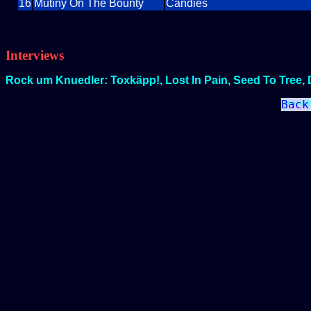
16
Mutiny On The Bounty
Candies
Interviews
Rock um Knuedler: Toxkäpp!, Lost In Pain, Seed To Tree, 
Back