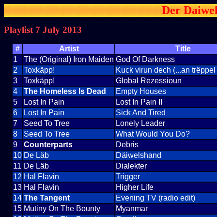
Der Daiwel
Playlist 7 July 2013
#
Artist
Title
1
The (Original) Iron Maiden
God Of Darkness
2
Toxkäpp!
Kuck virun dech (...an trëppel
3
Toxkäpp!
Global Rezessioun
4
The Homeless Is Dead
Empty Houses
5
Lost In Pain
Lost In Pain II
6
Lost In Pain
Sick And Tired
7
Seed To Tree
Lonely Leader
8
Seed To Tree
What Would You Do?
9
Counterparts
Debris
10
De Läb
Däiwelshand
11
De Läb
Dialekter
12
Hal Flavin
Trigger
13
Hal Flavin
Higher Life
14
The Tangent
Evening TV (radio edit)
15
Mutiny On The Bounty
Myanmar