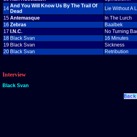
And You Will Know Us By The Trail Of
14
Lie Without A L
Dead
15
Antemasque
In The Lurch
16
Zebras
Baalbek
17
I.N.C.
No Turning Ba
18
Black Svan
16 Minutes
19
Black Svan
Sickness
20
Black Svan
Retribution
Interview
Black Svan
Back