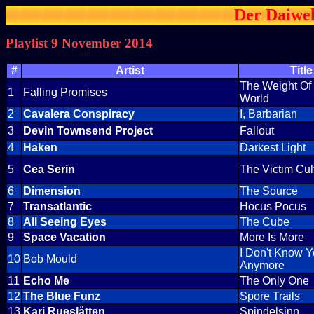
Der Daiwel
Playlist 9 November 2014
#
Artist
Title
The Weight Of
1
Falling Promises
World
2
Cavalera Conspiracy
I, Barbarian
3
Devin Townsend Project
Fallout
4
Haken
Darkest Light
5
Cea Serin
The Victim Cul
6
Dimension
The Source
7
Transatlantic
Hocus Pocus
8
All Seeing Eyes
The Cube
9
Space Vacation
More Is More
I Don't Know 
10
Bob Mould
Anymore
11
Echo Me
The Only One
12
The Blue Funz
Spore Trails
13
Kari Rueslåtten
Spindelsinn