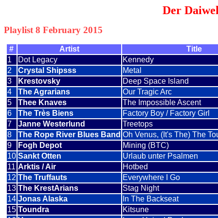
Der Daiwel
Playlist 8 February 2015
#
Artist
Title
1
Dot Legacy
Kennedy
2
Crystal Shipsss
Metal
3
Krestovsky
Deep Space Island
4
The Agrarians
Our Tragic Arc
5
Thee Knaves
The Impossible Ascent
6
The Très Biens
Factory Boy / Factory Girl
7
Janne Westerlund
Treetops
8
The Rope River Blues Band
Oh Venus, (It's The) The 
9
Fogh Depot
Mining (BTC)
10
Sankt Otten
Urlaub unter Psalmen
11
Arktis / Air
Hotbed
12
The Truffauts
Everywhere I Go
13
The KrestArians
Stag Night
14
Jonas Alaska
In The Backseat
15
Toundra
Kitsune