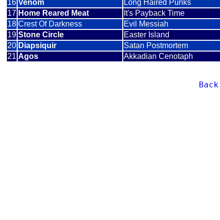
16
Venom
Long Haired Punks
17
Home Reared Meat
It's Payback Time
18
Crest Of Darkness
Evil Messiah
19
Stone Circle
Easter Island
20
Diapsiquir
Satan Postmortem
21
Agos
Akkadian Cenotaph
Back