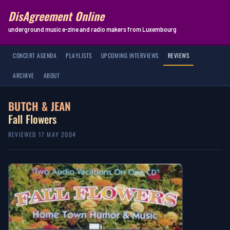
DisAgreement Online
underground music e-zine and radio makers from Luxembourg
CONCERT AGENDA
PLAYLISTS
UPCOMING INTERVIEWS
REVIEWS
ARCHIVE
ABOUT
BUTCH & JEAN
Fall Flowers
REVIEWED 17 MAY 2004