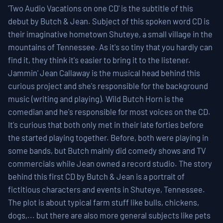
'Two Audio Vacations on one CD' is the subtitle of this
debut by Butch & Jean. Subject of this spoken word CD is
their imaginative hometown Shuteye, a small village in the
mountains of Tennessee. As it's so tiny that you hardly can
find it, they think it's easier to bring it to the listener.
Jammin' Jean Callaway is the musical head behind this
curious project and she's responsible for the background
music (writing and playing). Wild Butch Horn is the
comedian and he's responsible for most voices on the CD.
It's curious that both only met in their late forties before
the started playing together. Before, both were playing in
some bands, but Butch mainly did comedy shows and TV
commercials while Jean owned a record studio. The story
behind this first CD by Butch & Jean is a portrait of
fictitious characters and events in Shuteye, Tennessee.
The plot is about typical farm stuff like bulls, chickens,
dogs,... but there are also more general subjects like pets