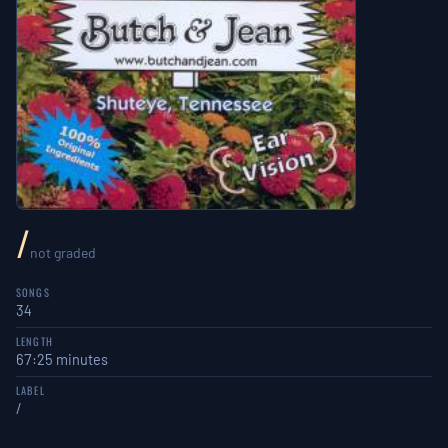
/
not graded
SONGS
34
LENGTH
67:25 minutes
LABEL
/