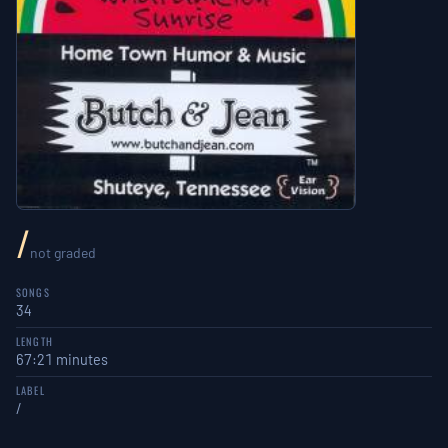
/
not graded
SONGS
34
LENGTH
67:21 minutes
LABEL
/