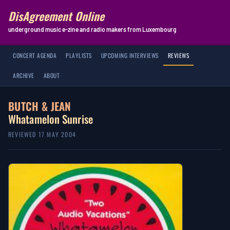
DisAgreement Online
underground music e-zine and radio makers from Luxembourg
CONCERT AGENDA
PLAYLISTS
UPCOMING INTERVIEWS
REVIEWS
ARCHIVE
ABOUT
BUTCH & JEAN
Whatamelon Sunrise
REVIEWED 17 MAY 2004