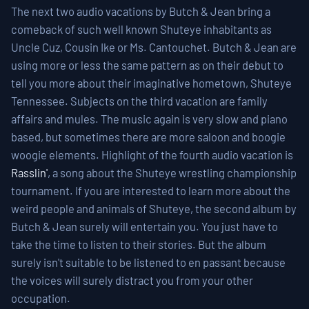
The next two audio vacations by Butch & Jean bring a
comeback of such well known Shuteye inhabitants as
Uncle Cuz, Cousin Ike or Ms. Cantouchet. Butch & Jean are
using more or less the same pattern as on their debut to
tell you more about their imaginative hometown, Shuteye
Tennessee. Subjects on the third vacation are family
affairs and mules. The music again is very slow and piano
based, but sometimes there are more saloon and boogie
woogie elements. Highlight of the fourth audio vacation is
Rasslin'
, a song about the Shuteye wrestling championship
tournament. If you are interested to learn more about the
weird people and animals of Shuteye, the second album by
Butch & Jean surely will entertain you. You just have to
take the time to listen to their stories. But the album
surely isn't suitable to be listened to en passant because
the voices will surely distract you from your other
occupation.