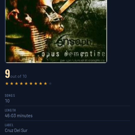
9
out of 10
★★★★★★★★★
★
SONGS
10
LENGTH
46:03 minutes
LABEL
Cruz Del Sur