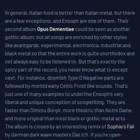
In general, Italian food is better than Italian metal, but there
are a few exceptions, and Ensoph are one of them. Their
second album
Opus Dementiae
could be seen as another
gothic album, but all songs are enriched by other styles
like avantgarde, experimental, electronica, industrial and
black metal so that the entire work is quite unorthodox and
not always easy to be listened to. But that's exactly the
spicy part of the record, you never know what to except
next. For instance, doomish Type O Negative parts are
followed by morbid early Celtic Frost like sounds. That's
just one of many examples to underline Ensoph's very
liberal and unique conception of songwriting. They are
faster than Dimmu Borgir, more theatric than Notre Dame
and more original than most black or gothic metal acts.
The album is closed by an interesting remix of
Sophie's Fall
by German dark wave masters Das Ich. If you're open-