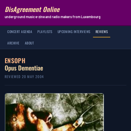
DisAgreement Online
underground music e-zine and radio makers from Luxembourg
CONCERT AGENDA
PLAYLISTS
UPCOMING INTERVIEWS
REVIEWS
ARCHIVE
ABOUT
ENSOPH
Opus Dementiae
REVIEWED 20 MAY 2004