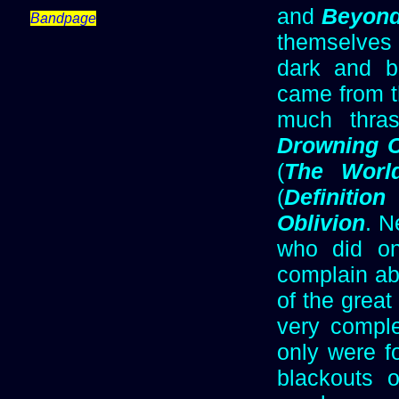
and
Beyond
Bandpage
themselves 
dark and br
came from t
much thrash
Drowning C
(
The Worl
(
Definition
Oblivion
. N
who did on
complain ab
of the great
very comple
only were f
blackouts 