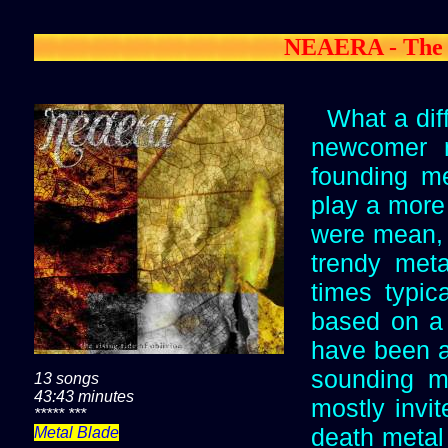
NEAERA - The R
What a dif
newcomer 
founding m
play a more 
were mean, 
trendy met
times typic
based on a 
have been ab
sounding m
13 songs
43:43 minutes
mostly invit
***** ***
death metal 
Metal Blade