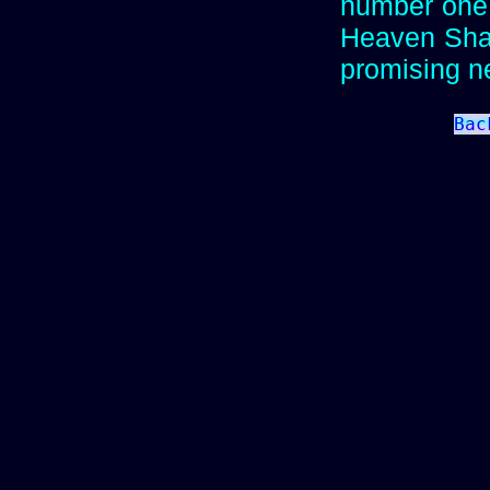
number one 
Heaven Shall
promising 
Bac