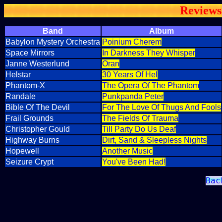
Reviews
Band
Album
Babylon Mystery Orchestra
Poinium Cherem
Space Mirrors
In Darkness They Whisper
Janne Westerlund
Oran
Helstar
30 Years Of Hel
Phantom-X
The Opera Of The Phantom
Randale
Punkpanda Peter
Bible Of The Devil
For The Love Of Thugs And Fools
Frail Grounds
The Fields Of Trauma
Christopher Gould
Till Party Do Us Deaf
Highway Burns
Dirt, Sand & Sleepless Nights
Hopewell
Another Music
Seizure Crypt
You've Been Had!
Bac