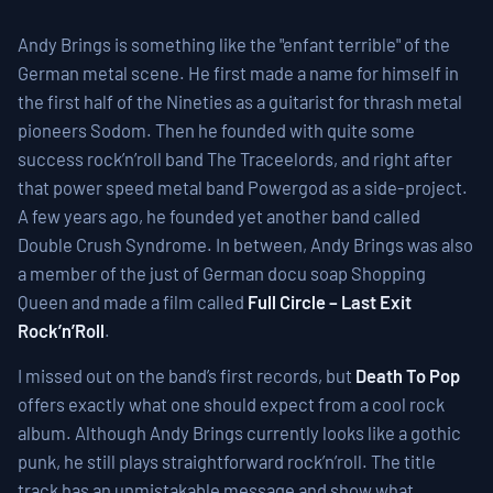
Andy Brings is something like the "enfant terrible" of the
German metal scene. He first made a name for himself in
the first half of the Nineties as a guitarist for thrash metal
pioneers Sodom. Then he founded with quite some
success rock’n’roll band The Traceelords, and right after
that power speed metal band Powergod as a side-project.
A few years ago, he founded yet another band called
Double Crush Syndrome. In between, Andy Brings was also
a member of the just of German docu soap Shopping
Queen and made a film called
Full Circle – Last Exit
Rock’n’Roll
.
I missed out on the band’s first records, but
Death To Pop
offers exactly what one should expect from a cool rock
album. Although Andy Brings currently looks like a gothic
punk, he still plays straightforward rock’n’roll. The title
track has an unmistakable message and show what