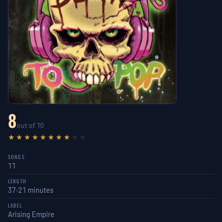
8
out of 10
★★★★★★★★
★★
SONGS
11
LENGTH
37:21 minutes
LABEL
Arising Empire