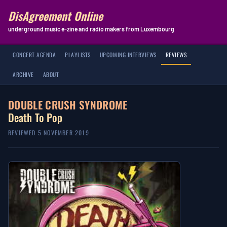
DisAgreement Online
underground music e-zine and radio makers from Luxembourg
CONCERT AGENDA
PLAYLISTS
UPCOMING INTERVIEWS
REVIEWS
ARCHIVE
ABOUT
DOUBLE CRUSH SYNDROME
Death To Pop
REVIEWED 5 NOVEMBER 2019