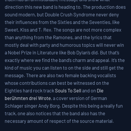
direction this new band is heading to. The production does
sound modern, but Double Crush Syndrome never deny
their influences from the Sixties and the Seventies, like
Sweet, Kiss and T. Rex. The songs are not more complex
than anything from the Ramones, and the lyrics that
mostly deal with party and humorous topics will never win
a Nobel Prize in Literature like Bob Dylan’s did. But that’s
exactly where we find the band’s charm and appeal. It’s the
kind of music you can listen to on the side and still get the
message. There are also two female backing vocalists
whose contributions can best be witnessed on the
Eighties hard rock track
Souls To Sell
and on
Die
berühmten drei Wrote
, a cover version of German
Schlager singer Andy Borg. Despite this being a really fun
track, one also notices that the band also has the
necessary amount of respect of the source material.