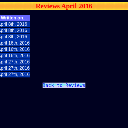
Reviews April 2016
Written on...
pril 8th, 2016
pril 8th, 2016
pril 8th, 2016
pril 16th, 2016
pril 16th, 2016
pril 16th, 2016
pril 27th, 2016
pril 27th, 2016
pril 27th, 2016
Back to Reviews