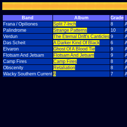
Band
Album
Grade
Frana / Opiliones
Split 7-Inch
8
A
Palindrome
Strange Patterns
10
A
Verdun
The Eternal Drift's Canticles
9
A
Das Scheit
A Darker Kind Of Black
6
A
Elvaron
Ghost Of A Blood Tie
9
A
Flotsam And Jetsam
Flotsam And Jetsam
9
A
Camp Fires
Camp Fires
8
A
Obscenity
Retaliation
8
A
Wacky Southern Current
6
7
A