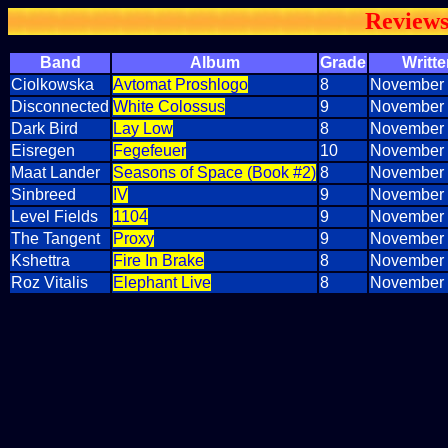
Review
Band
Album
Grade
Writte
Ciolkowska
Avtomat Proshlogo
8
November 
Disconnected
White Colossus
9
November 
Dark Bird
Lay Low
8
November 
Eisregen
Fegefeuer
10
November 
Maat Lander
Seasons of Space (Book #2)
8
November 
Sinbreed
IV
9
November 
Level Fields
1104
9
November 
The Tangent
Proxy
9
November 
Kshettra
Fire In Brake
8
November 
Roz Vitalis
Elephant Live
8
November 