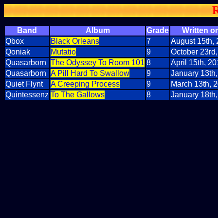
R
Band
Album
Grade
Written on
Qbox
Black Orleans
7
August 15th,
Qoniak
Mutatio
9
October 23rd
Quasarborn
The Odyssey To Room 101
8
April 15th, 2
Quasarborn
A Pill Hard To Swallow
9
January 13th
Quiet Flynt
A Creeping Process
9
March 13th, 
Quintessenz
To The Gallows
8
January 18th