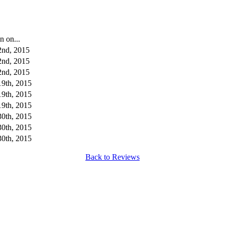
n on...
2nd, 2015
2nd, 2015
2nd, 2015
19th, 2015
19th, 2015
19th, 2015
30th, 2015
30th, 2015
30th, 2015
Back to Reviews