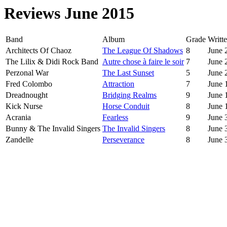
Reviews June 2015
Band
Album
Grade
Writte
Architects Of Chaoz
The League Of Shadows
8
June 
The Lilix & Didi Rock Band
Autre chose à faire le soir
7
June 
Perzonal War
The Last Sunset
5
June 
Fred Colombo
Attraction
7
June 
Dreadnought
Bridging Realms
9
June 
Kick Nurse
Horse Conduit
8
June 
Acrania
Fearless
9
June 
Bunny & The Invalid Singers
The Invalid Singers
8
June 
Zandelle
Perseverance
8
June 