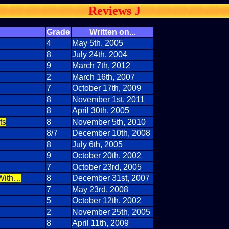
Reviews J
Grade
Written on...
4
May 5th, 2005
8
July 24th, 2004
9
March 7th, 2012
2
March 16th, 2007
7
October 17th, 2009
8
November 1st, 2011
8
April 30th, 2005
ts
8
November 5th, 2010
8/7
December 10th, 2008
8
July 6th, 2005
9
October 20th, 2002
7
October 23rd, 2005
 With…
8
December 31st, 2007
7
May 23rd, 2008
5
October 12th, 2002
2
November 25th, 2005
8
April 11th, 2009