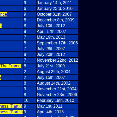
9
January 14th, 2011
6
January 23rd, 2010
ence
9
October 31st, 2007
8
December 8th, 2009
s
8
July 10th, 2012
8
April 17th, 2007
7
May 19th, 2013
5
September 17th, 2006
7
July 28th, 2007
8
July 20th, 2012
7
November 22nd, 2012
t The Frame
8
July 21st, 2009
2
August 25th, 2004
e
2
July 15th, 2007
8
August 14th, 2002
9
November 21st, 2004
8
November 23rd, 2006
10
February 19th, 2010
ess (Part I)
9
May 1st, 2011
ss (Part II)
9
April 4th, 2013