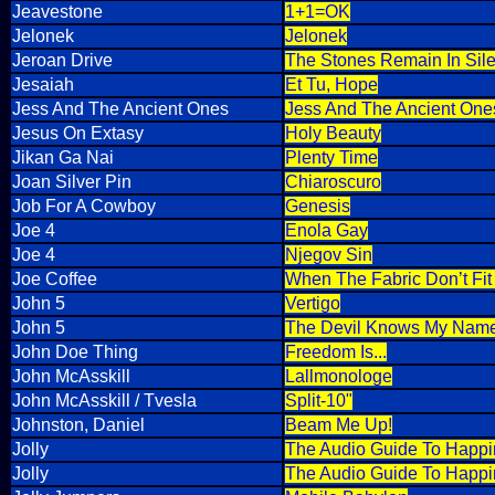
Jeavestone
1+1=OK
Jelonek
Jelonek
Jeroan Drive
The Stones Remain In Sil
Jesaiah
Et Tu, Hope
Jess And The Ancient Ones
Jess And The Ancient One
Jesus On Extasy
Holy Beauty
Jikan Ga Nai
Plenty Time
Joan Silver Pin
Chiaroscuro
Job For A Cowboy
Genesis
Joe 4
Enola Gay
Joe 4
Njegov Sin
Joe Coffee
When The Fabric Don’t Fi
John 5
Vertigo
John 5
The Devil Knows My Nam
John Doe Thing
Freedom Is...
John McAsskill
Lallmonologe
John McAsskill / Tvesla
Split-10"
Johnston, Daniel
Beam Me Up!
Jolly
The Audio Guide To Happin
Jolly
The Audio Guide To Happine