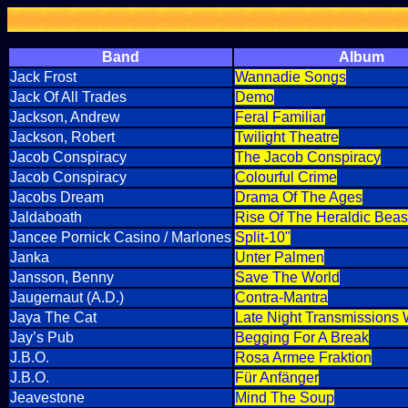
Band
Album
Jack Frost
Wannadie Songs
Jack Of All Trades
Demo
Jackson, Andrew
Feral Familiar
Jackson, Robert
Twilight Theatre
Jacob Conspiracy
The Jacob Conspiracy
Jacob Conspiracy
Colourful Crime
Jacobs Dream
Drama Of The Ages
Jaldaboath
Rise Of The Heraldic Beas
Jancee Pornick Casino / Marlones
Split-10"
Janka
Unter Palmen
Jansson, Benny
Save The World
Jaugernaut (A.D.)
Contra-Mantra
Jaya The Cat
Late Night Transmissions
Jay’s Pub
Begging For A Break
J.B.O.
Rosa Armee Fraktion
J.B.O.
Für Anfänger
Jeavestone
Mind The Soup